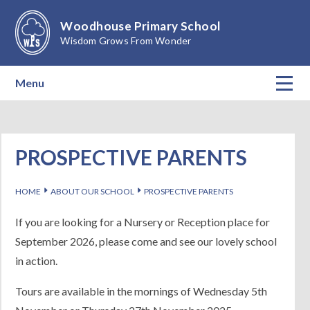
Skip to content ↓
Woodhouse Primary School
Wisdom Grows From Wonder
Menu
Home
About Our School
PROSPECTIVE PARENTS
Teaching & Learning
E
E
HOME
ABOUT OUR SCHOOL
PROSPECTIVE PARENTS
Calendar
If you are looking for a Nursery or Reception place for
September 2026, please come and see our lovely school
Parents
in action.
Children
Tours are available in the mornings of Wednesday 5th