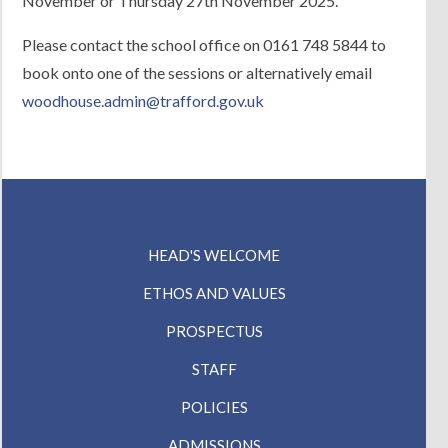
November or Thursday 27th November 2025.
Contact Us
Please contact the school office on 0161 748 5844 to
book onto one of the sessions or alternatively email
woodhouse.admin@trafford.gov.uk
HEAD'S WELCOME
ETHOS AND VALUES
PROSPECTUS
STAFF
POLICIES
ADMISSIONS