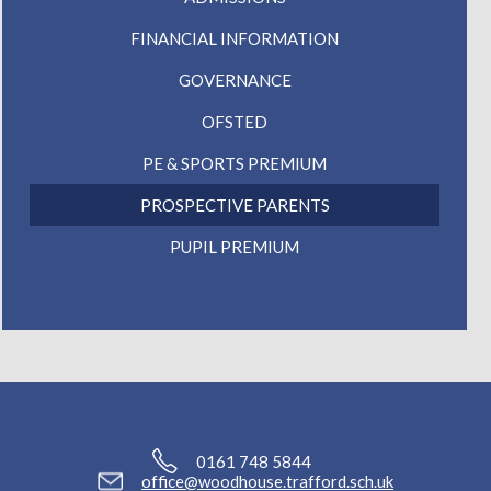
FINANCIAL INFORMATION
GOVERNANCE
OFSTED
PE & SPORTS PREMIUM
PROSPECTIVE PARENTS
PUPIL PREMIUM
0161 748 5844
office@woodhouse.trafford.sch.uk