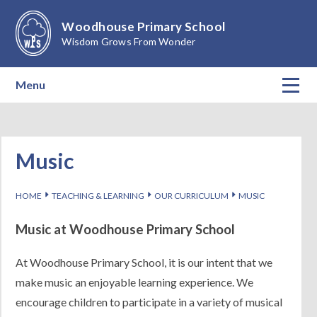
Skip to content ↓
Woodhouse Primary School
Wisdom Grows From Wonder
Menu
Home
About Our School
Music
Teaching & Learning
E
E
E
HOME
TEACHING & LEARNING
OUR CURRICULUM
MUSIC
Calendar
Music at Woodhouse Primary School
Parents
At Woodhouse Primary School, it is our intent that we
make music an enjoyable learning experience. We
Children
encourage children to participate in a variety of musical