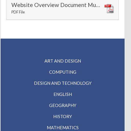
Website Overview Document Music
PDF File
ART AND DESIGN
COMPUTING
DESIGN AND TECHNOLOGY
ENGLISH
GEOGRAPHY
HISTORY
MATHEMATICS