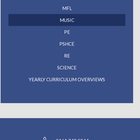
MFL
MUSIC
PE
PSHCE
RE
SCIENCE
YEARLY CURRICULUM OVERVIEWS