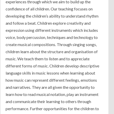
experiences through which we aim to build up the
Contact Us
confidence of all children. Our teaching focuses on
developing the children’s ability to understand rhythm
and follow a beat. Children explore creativity and
expression using different instruments which includes
voice, body percussion, techniques and technology to
create musical compositions. Through singing songs,
children learn about the structure and organisation of
music. We teach them to listen and to appreciate
different forms of music. Children develop descriptive
language skills in music lessons when learning about
how music can represent different feelings, emotions
and narratives. They are all given the opportunity to
learn how to read musical notation, play an instrument
and communicate their learning to others through
performance. Further opportunities for the children to