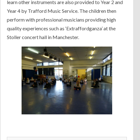
learn other instruments are also provided to Year 2 and
Year 4 by Trafford Music Service. The children then
perform with professional musicians providing high
quality experiences such as ‘Extraffordganza’ at the
Stoller concert hall in Manchester.