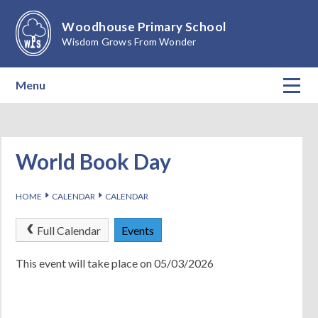
Skip to content ↓
Woodhouse Primary School
Wisdom Grows From Wonder
Menu
Home
About Our School
World Book Day
Teaching & Learning
E
E
HOME
CALENDAR
CALENDAR
Calendar
Full Calendar
Events
Parents
This event will take place on 05/03/2026
Children