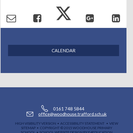
Contact Us
CALENDAR
0161 748 5844
office@woodhouse.trafford.sch.uk
HIGH VISIBILITY VERSION
•
ACCESSIBILITY STATEMENT
•
VIEW
SITEMAP
• COPYRIGHT © 2015 WOODHOUSE PRIMARY
SCHOOL •
SCHOOL WEBSITE DESIGN BY E4EDUCATION